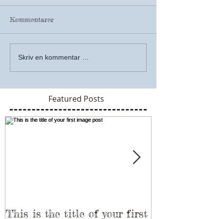
Kommentarer
Skriv en kommentar …
Featured Posts
This is the title of your first
This is the ti