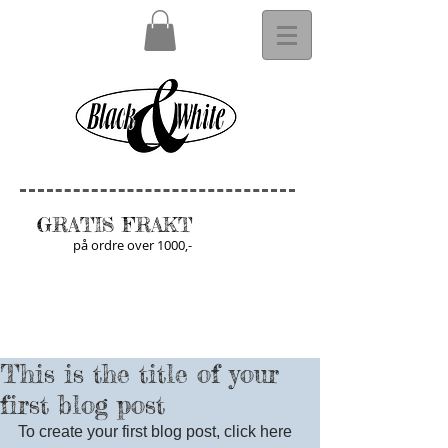
GRATIS FRAKT
på ordre over 1000,-
This is the title of your
first blog post
To create your first blog post, click here 