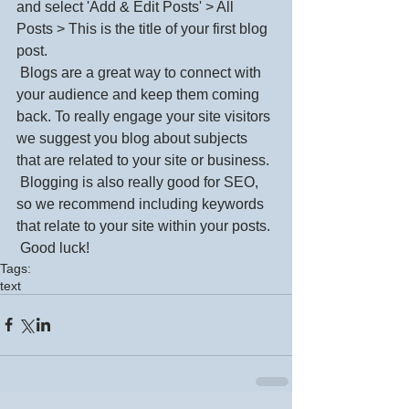
and select 'Add & Edit Posts' > All 
Posts > This is the title of your first blog 
post. 
 Blogs are a great way to connect with 
your audience and keep them coming 
back. To really engage your site visitors 
we suggest you blog about subjects 
that are related to your site or business. 
 Blogging is also really good for SEO, 
so we recommend including keywords 
that relate to your site within your posts.
 Good luck!
Tags:
text