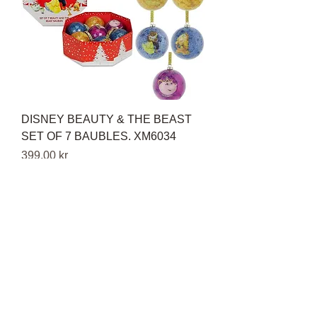
DISNEY BEAUTY & THE BEAST
SET OF 7 BAUBLES. XM6034
Pris
399,00 kr