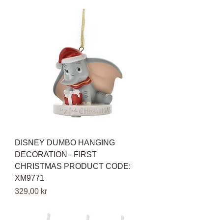
DISNEY DUMBO HANGING
DECORATION - FIRST
CHRISTMAS PRODUCT CODE:
XM9771
Pris
329,00 kr