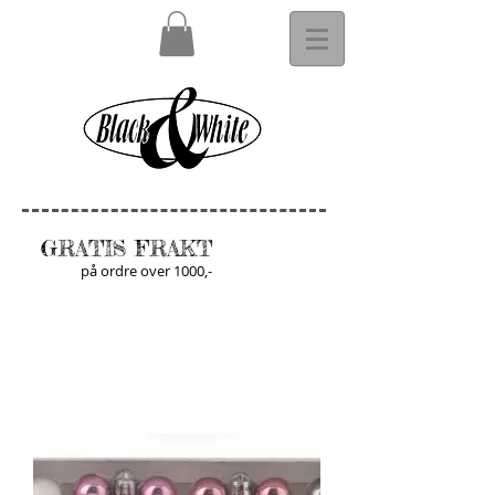
GRATIS FRAKT
på ordre over 1000,-