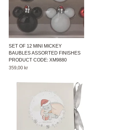
SET OF 12 MINI MICKEY
BAUBLES ASSORTED FINISHES
PRODUCT CODE: XM9880
Pris
359,00 kr