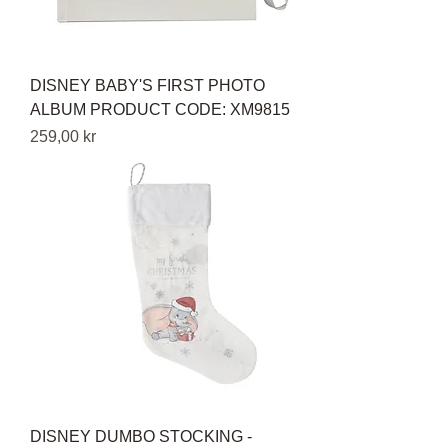
DISNEY BABY'S FIRST PHOTO
ALBUM PRODUCT CODE: XM9815
Pris
259,00 kr
DISNEY DUMBO STOCKING -