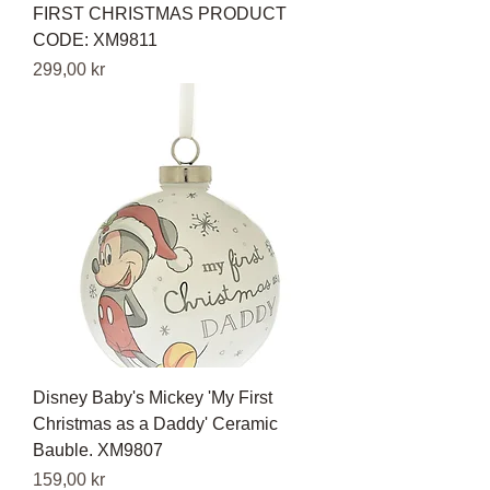
FIRST CHRISTMAS PRODUCT
CODE: XM9811
Pris
299,00 kr
Disney Baby's Mickey 'My First
Christmas as a Daddy' Ceramic
Bauble. XM9807
Pris
159,00 kr