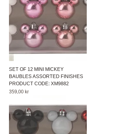
SET OF 12 MINI MICKEY
BAUBLES ASSORTED FINISHES
PRODUCT CODE: XM9882
Pris
359,00 kr