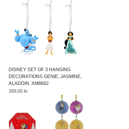
DISNEY SET OF 3 HANGING
DECORATIONS GENIE, JASMINE,
ALADDIN. XM8662
Pris
389,00 kr