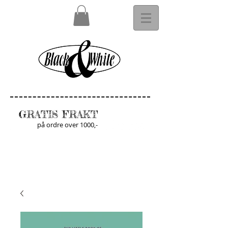
GRATIS FRAKT
på ordre over 1000,-