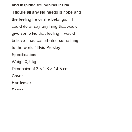
and inspiring soundbites inside.
‘I figure all any kid needs is hope and
the feeling he or she belongs. If I
could do or say anything that would
give some kid that feeling, I would
believe I had contributed something
to the world.’ Elvis Presley.
Specifications
Weight0,2 kg
Dimensions12 × 1,8 × 14,5 cm
Cover
Hardcover
Pages
192
Language
English