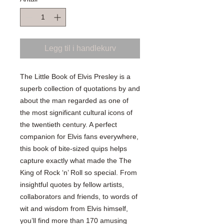
Legg til i handlekurv
The Little Book of Elvis Presley is a
superb collection of quotations by and
about the man regarded as one of
the most significant cultural icons of
the twentieth century. A perfect
companion for Elvis fans everywhere,
this book of bite-sized quips helps
capture exactly what made the The
King of Rock ‘n’ Roll so special. From
insightful quotes by fellow artists,
collaborators and friends, to words of
wit and wisdom from Elvis himself,
you’ll find more than 170 amusing