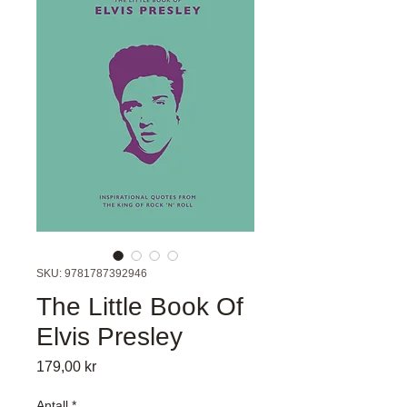
SKU: 9781787392946
The Little Book Of
Elvis Presley
Pris
179,00 kr
Antall
*