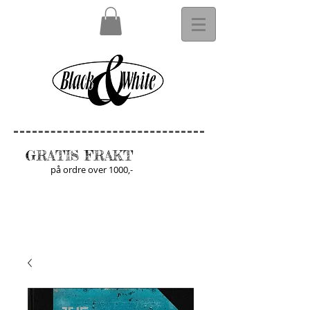
GRATIS FRAKT
på ordre over 1000,-