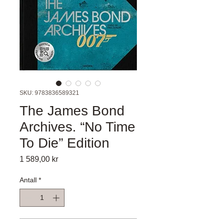
SKU: 9783836589321
The James Bond
Archives. “No Time
To Die” Edition
Pris
1 589,00 kr
Antall
*