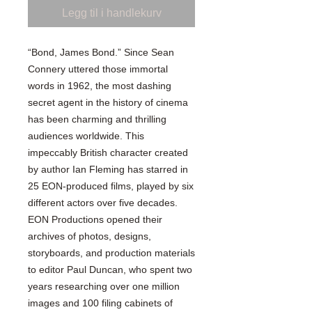
Legg til i handlekurv
“Bond, James Bond.” Since Sean
Connery uttered those immortal
words in 1962, the most dashing
secret agent in the history of cinema
has been charming and thrilling
audiences worldwide. This
impeccably British character created
by author Ian Fleming has starred in
25 EON-produced films, played by six
different actors over five decades.
EON Productions opened their
archives of photos, designs,
storyboards, and production materials
to editor Paul Duncan, who spent two
years researching over one million
images and 100 filing cabinets of