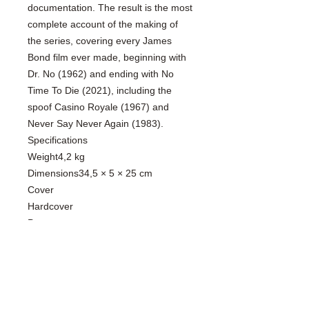
documentation. The result is the most
complete account of the making of
the series, covering every James
Bond film ever made, beginning with
Dr. No (1962) and ending with No
Time To Die (2021), including the
spoof Casino Royale (1967) and
Never Say Never Again (1983).
Specifications
Weight4,2 kg
Dimensions34,5 × 5 × 25 cm
Cover
Hardcover
Pages
648
Language
English