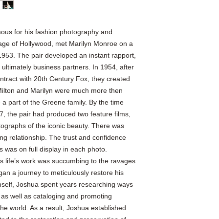
ous for his fashion photography and
n age of Hollywood, met Marilyn Monroe on a
953. The pair developed an instant rapport,
ultimately business partners. In 1954, after
ontract with 20th Century Fox, they created
Milton and Marilyn were much more then
a part of the Greene family. By the time
7, the pair had produced two feature films,
tographs of the iconic beauty. There was
ng relationship. The trust and confidence
s was on full display in each photo.
s life’s work was succumbing to the ravages
gan a journey to meticulously restore his
mself, Joshua spent years researching ways
s as well as cataloging and promoting
 the world. As a result, Joshua established