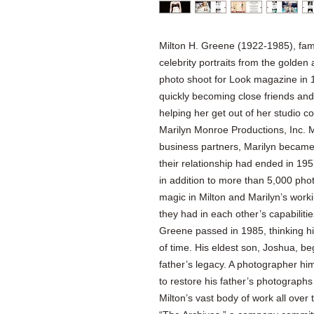
Milton H. Greene (1922-1985), fam
celebrity portraits from the golde
photo shoot for Look magazine in 1
quickly becoming close friends and 
helping her get out of her studio c
Marilyn Monroe Productions, Inc. 
business partners, Marilyn became 
their relationship had ended in 195
in addition to more than 5,000 pho
magic in Milton and Marilyn’s worki
they had in each other’s capabilitie
Greene passed in 1985, thinking hi
of time. His eldest son, Joshua, be
father’s legacy. A photographer hi
to restore his father’s photograph
Milton’s vast body of work all over