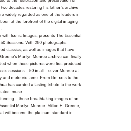
d to the restoration and preservation of
 two decades restoring his father’s archive,
 widely regarded as one of the leaders in
een at the forefront of the digital imaging
.
 with Iconic Images, presents The Essential
 50 Sessions. With 280 photographs,
ed classics, as well as images that have
 Greene’s Marilyn Monroe archive can finally
ended when these pictures were first produced
sic sessions – 50 in all – cover Monroe at
ty and meteoric fame. From film-sets to the
ua has curated a lasting tribute to the work
reatest muse.
stunning – these breathtaking images of an
 Essential Marilyn Monroe: Milton H. Greene,
hat will become the platinum standard in