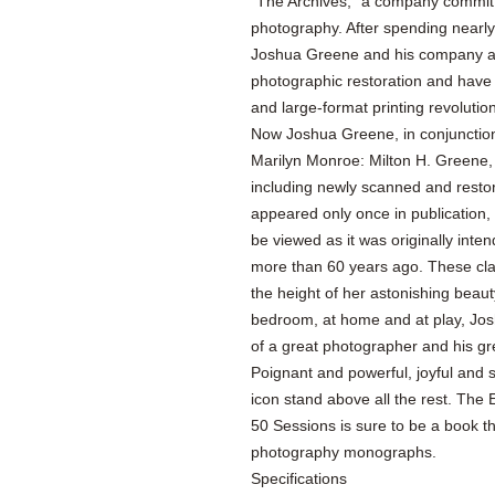
“The Archives,” a company committe
photography. After spending nearly
Joshua Greene and his company are
photographic restoration and have b
and large-format printing revolution
Now Joshua Greene, in conjunction
Marilyn Monroe: Milton H. Greene,
including newly scanned and restor
appeared only once in publication,
be viewed as it was originally int
more than 60 years ago. These clas
the height of her astonishing beau
bedroom, at home and at play, Josh
of a great photographer and his g
Poignant and powerful, joyful and 
icon stand above all the rest. The
50 Sessions is sure to be a book t
photography monographs.
Specifications