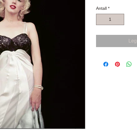
Antall
*
Legg