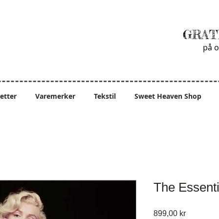
GRAT
på o
ietter
Varemerker
Tekstil
Sweet Heaven Shop
The Essenti
Pris
899,00 kr