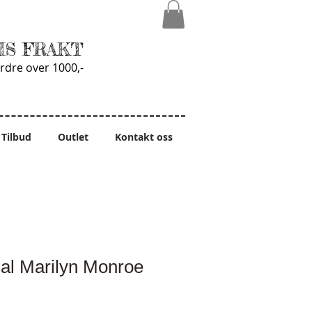
IS FRAKT
rdre over 1000,-
Tilbud
Outlet
Kontakt oss
al Marilyn Monroe