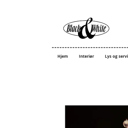
Hjem
Interiør
Lys og serv