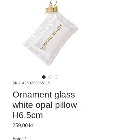
SKU: 4250223065119
Ornament glass
white opal pillow
H6.5cm
Pris
259,00 kr
Antall
*