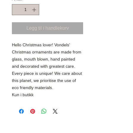
Legg til i handlekurv
Hello Christmas lover! Vondels'
Christmas ornaments are made from
glass, mouth blown, hand painted
and decorated with greatest care.
Every piece is unique! We care about
this planet, we prioritise the use of
eco friendly materials.
Kun i butikk
SHOP WITH CONFIDENCE
100% Secure Ordering