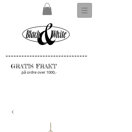
GRATIS FRAKT
på ordre over 1000,-