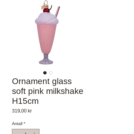
Ornament glass
soft pink milkshake
H15cm
Pris
319,00 kr
Antall
*