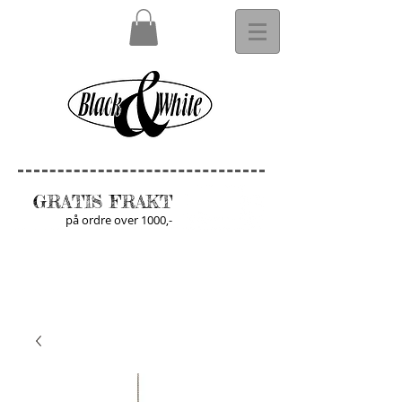
GRATIS FRAKT
på ordre over 1000,-