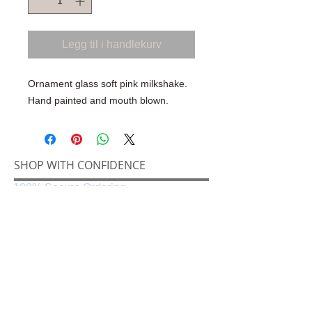
Legg til i handlekurv
Ornament glass soft pink milkshake.
Hand painted and mouth blown.
SHOP WITH CONFIDENCE
100% Secure Ordering
SHIPPING AND RETURNS
Shipping & Delivery
Easy Returns
CONNECT