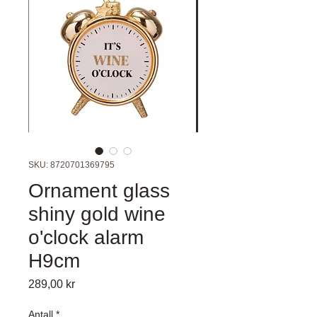
SKU: 8720701369795
Ornament glass
shiny gold wine
o'clock alarm
H9cm
Pris
289,00 kr
Antall
*