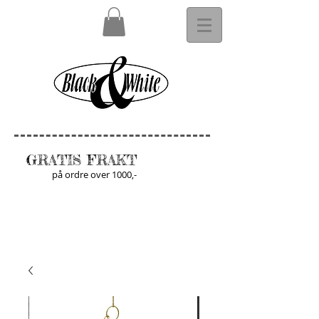
GRATIS FRAKT
på ordre over 1000,-