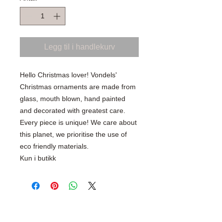
Legg til i handlekurv
Hello Christmas lover! Vondels'
Christmas ornaments are made from
glass, mouth blown, hand painted
and decorated with greatest care.
Every piece is unique! We care about
this planet, we prioritise the use of
eco friendly materials.
Kun i butikk
SHOP WITH CONFIDENCE
100% Secure Ordering