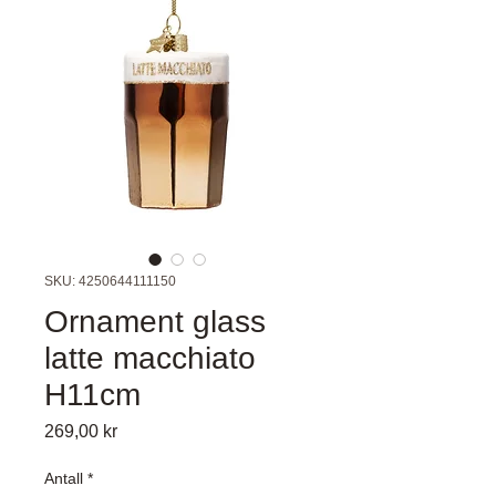
SKU: 4250644111150
Ornament glass
latte macchiato
H11cm
Pris
269,00 kr
Antall
*