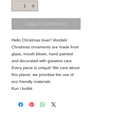
Legg til i handlekurv
Hello Christmas lover! Vondels'
Christmas ornaments are made from
glass, mouth blown, hand painted
and decorated with greatest care.
Every piece is unique! We care about
this planet, we prioritise the use of
eco friendly materials.
Kun i butikk
SHOP WITH CONFIDENCE
100% Secure Ordering