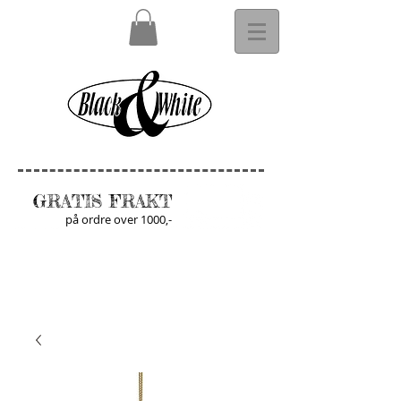
GRATIS FRAKT
på ordre over 1000,-