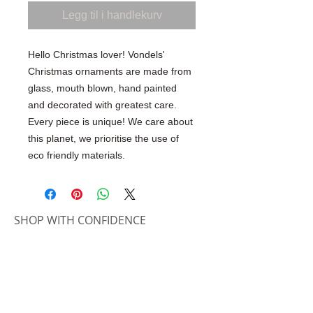
Legg til i handlekurv
Hello Christmas lover! Vondels'
Christmas ornaments are made from
glass, mouth blown, hand painted
and decorated with greatest care.
Every piece is unique! We care about
this planet, we prioritise the use of
eco friendly materials.
SHOP WITH CONFIDENCE
100% Secure Ordering
SHIPPING AND RETURNS
Shipping & Delivery