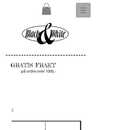
GRATIS FRAKT
på ordre over 1000,-