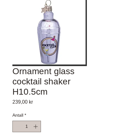
Ornament glass
cocktail shaker
H10.5cm
Pris
239,00 kr
Antall
*