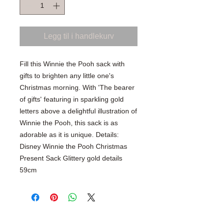
Legg til i handlekurv
Fill this Winnie the Pooh sack with
gifts to brighten any little one's
Christmas morning. With 'The bearer
of gifts' featuring in sparkling gold
letters above a delightful illustration of
Winnie the Pooh, this sack is as
adorable as it is unique. Details:
Disney Winnie the Pooh Christmas
Present Sack Glittery gold details
59cm
SHOP WITH CONFIDENCE