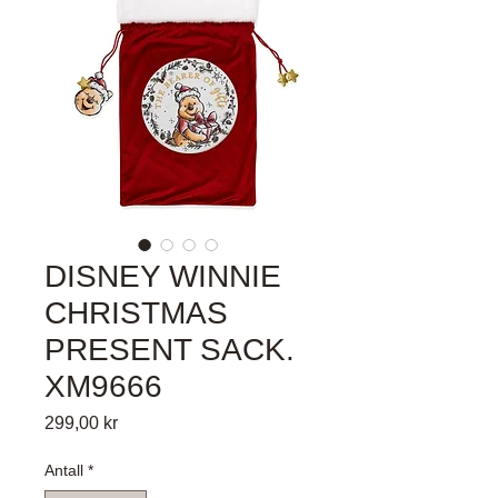
DISNEY WINNIE
CHRISTMAS
PRESENT SACK.
XM9666
Pris
299,00 kr
Antall
*