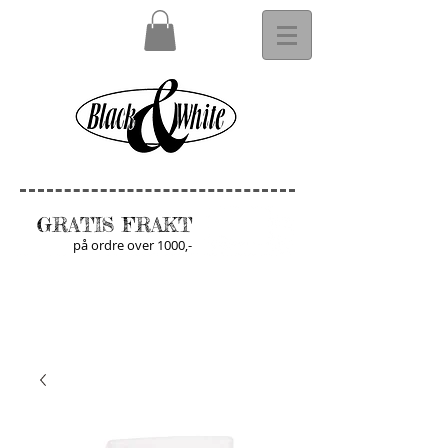
GRATIS FRAKT
på ordre over 1000,-