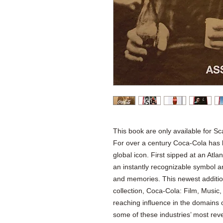
This book are only available for Sc
For over a century Coca-Cola has 
global icon. First sipped at an At
an instantly recognizable symbol a
and memories. This newest addition
collection, Coca-Cola: Film, Music,
reaching influence in the domains o
some of these industries’ most re