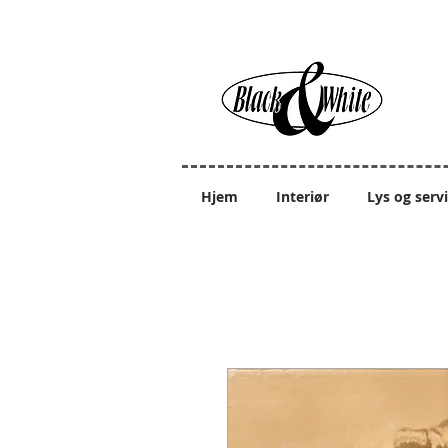
Hjem
Interiør
Lys og serv