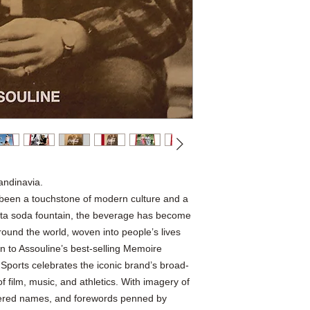
andinavia.
been a touchstone of modern culture and a
lanta soda fountain, the beverage has become
round the world, woven into people’s lives
 to Assouline’s best-selling Memoire
 Sports celebrates the iconic brand’s broad-
f film, music, and athletics. With imagery of
vered names, and forewords penned by