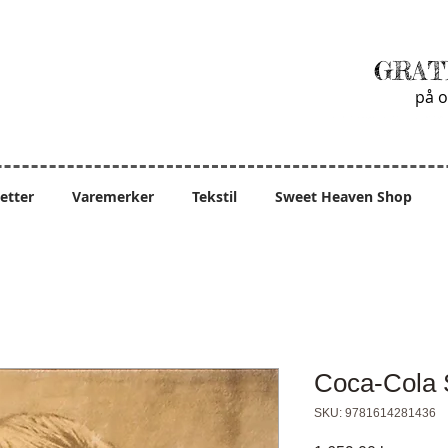
GRAT
på o
ietter
Varemerker
Tekstil
Sweet Heaven Shop
Coca-Cola 
SKU: 9781614281436