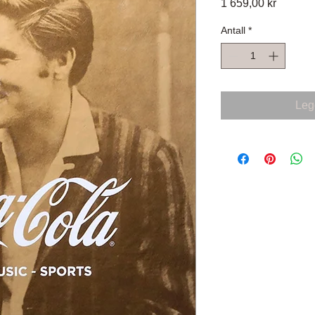
Pris
1 659,00 kr
Antall
*
Legg