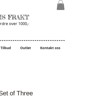
IS FRAKT
rdre over 1000,-
Tilbud
Outlet
Kontakt oss
Set of Three