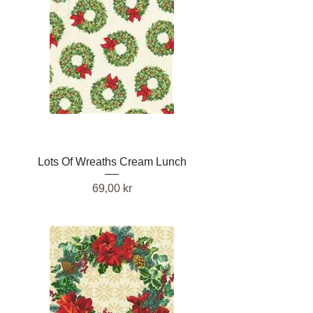
Lots Of Wreaths Cream Lunch
Pris
69,00 kr