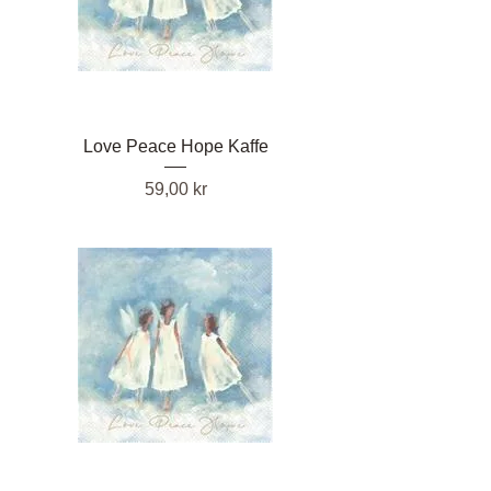
Love Peace Hope Kaffe
Pris
59,00 kr