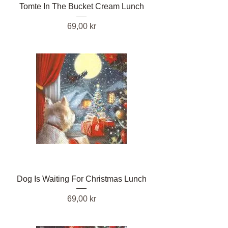
Tomte In The Bucket Cream Lunch
Pris
69,00 kr
Dog Is Waiting For Christmas Lunch
Pris
69,00 kr