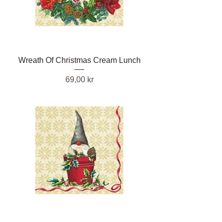
Wreath Of Christmas Cream Lunch
Pris
69,00 kr