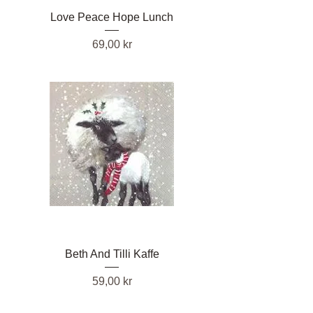
Love Peace Hope Lunch
Pris
69,00 kr
Beth And Tilli Kaffe
Pris
59,00 kr