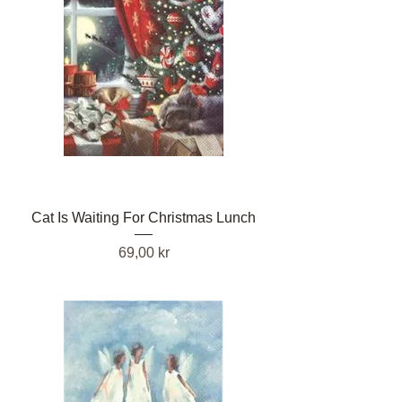
Cat Is Waiting For Christmas Lunch
Pris
69,00 kr