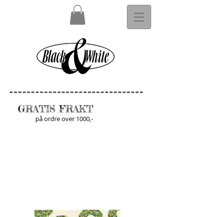
GRATIS FRAKT
på ordre over 1000,-